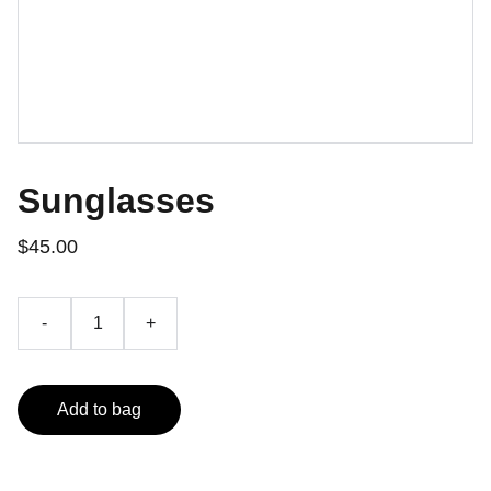
Sunglasses
$45.00
-
+
Add to bag