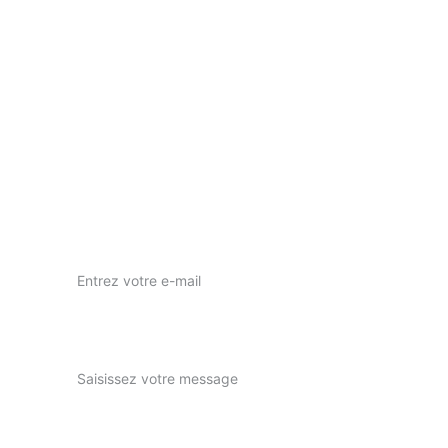
Votre vision, notre passion pour l'art visuel.
nous contacter
nuwaprod83@gmail.com
Instagram : nuwa_prod
Votre adresse e-mail ici*
Expliquez-nous