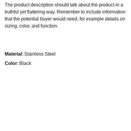
The product description should talk about the product in a
truthful yet flattering way. Remember to include information
that the potential buyer would need, for example details on
sizing, color, and function.
Material
: Stainless Steel
Color
: Black