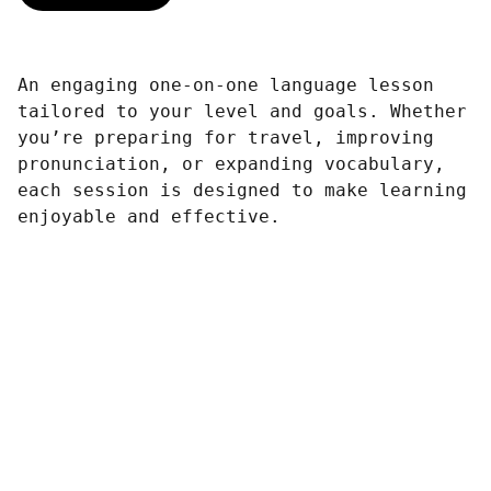
An engaging one-on-one language lesson
tailored to your level and goals. Whether
you’re preparing for travel, improving
pronunciation, or expanding vocabulary,
each session is designed to make learning
enjoyable and effective.