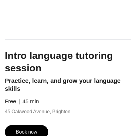
Intro language tutoring
session
Practice, learn, and grow your language
skills
Free
45 min
45 Oakwood Avenue, Brighton
Book now