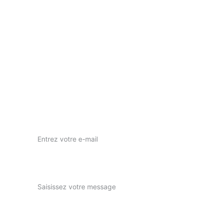
Votre vision, notre passion pour l'art visuel.
nous contacter
nuwaprod83@gmail.com
Instagram : nuwa_prod
Votre adresse e-mail ici*
Expliquez-nous