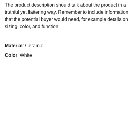
The product description should talk about the product in a
truthful yet flattering way. Remember to include information
that the potential buyer would need, for example details on
sizing, color, and function.
Material:
Ceramic
Color
: White