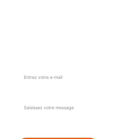
Votre vision, notre passion pour l'art visuel.
nous contacter
nuwaprod83@gmail.com
Instagram : nuwa_prod
Votre adresse e-mail ici*
Expliquez-nous