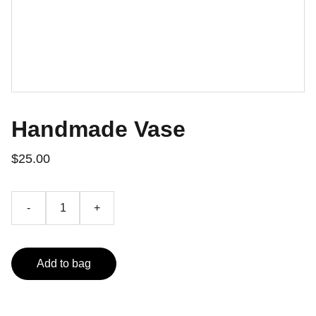
Handmade Vase
$25.00
-
+
Add to bag