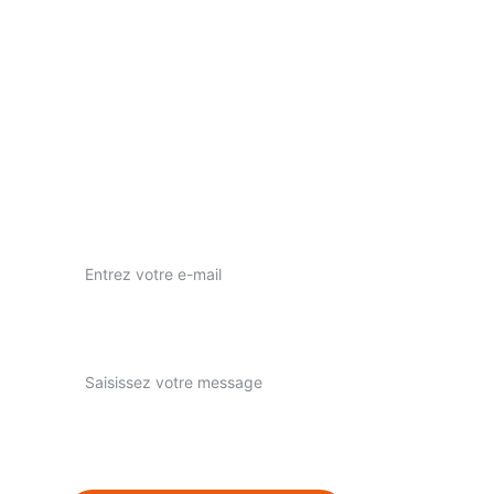
Votre vision, notre passion pour l'art visuel.
nous contacter
nuwaprod83@gmail.com
Instagram : nuwa_prod
Votre adresse e-mail ici*
Expliquez-nous