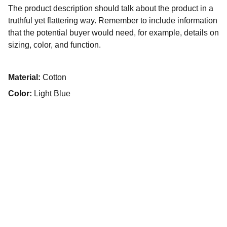
The product description should talk about the product in a
truthful yet flattering way. Remember to include information
that the potential buyer would need, for example, details on
sizing, color, and function.
Material:
Cotton
Color:
Light Blue