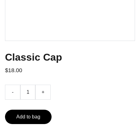
Classic Cap
$18.00
-
+
Add to bag